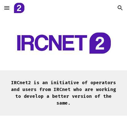
Skip to main content
Skip to navigation
IRCnet2 is an initiative of operators
and users from IRCnet who are working
to develop a better version of the
same.