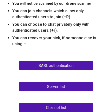
You will not be scanned by our drone scanner
You can join channels which allow only
authenticated users
to join (
+R
).
You can choose to chat privately only with
authenticated users (+r).
You can recover your nick, if someone else is
using it.
SASL authentication
Server list
Channel list