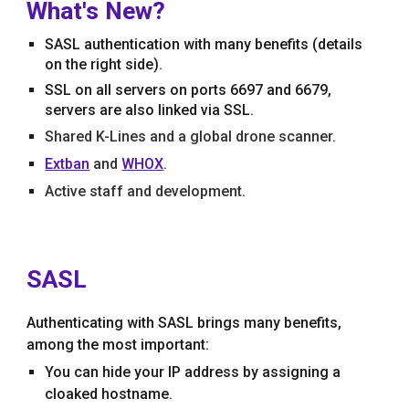
What's New?
SASL authentication with many bene
f
its (details
on the righ
t side).
SSL on all servers on ports 6697 and 6679,
servers are also linked via SSL.
Shared K-Lines and a global drone scanner.
Extban
and
WHOX
.
Active staff and development.
SASL
Authenticating with
SASL brings many benefits,
among the most important:
You can hide your IP address by assigning a
cloaked hostname
.